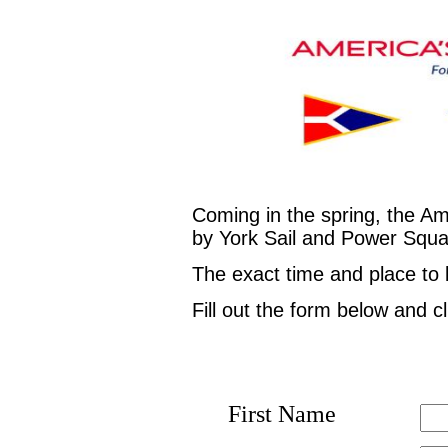
Coming in the spring, the A
by York Sail and Power Squadr
The exact time and place to
Fill out the form below and c
First Name