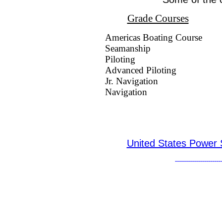
Grade Courses
Americas Boating Course
Seamanship
Piloting
Advanced Piloting
Jr. Navigation
Navigation
United States Power
-----------------------