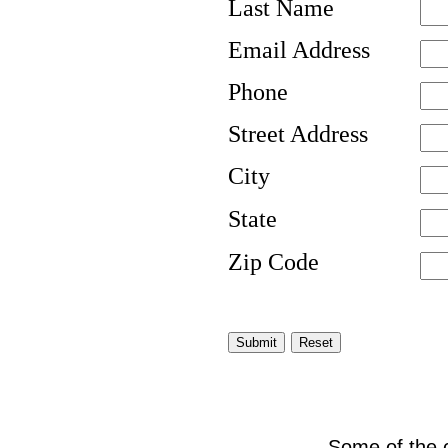
Last Name
Email Address
Phone
Street Address
City
State
Zip Code
Some of the 